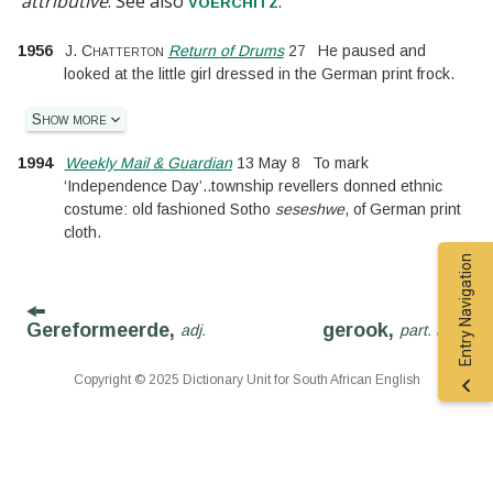
attributive
.
See also
.
voerchitz
1956
J. Chatterton
Return of Drums
27
He paused and
looked at the little girl dressed in the German print frock.
Show more
1994
Weekly Mail & Guardian
13 May 8
To mark
‘Independence Day’
..
township revellers donned ethnic
costume: old fashioned Sotho
seseshwe
, of German print
cloth.
Entry Navigation
Gereformeerde,
gerook,
adj.
part. adj.
Copyright © 2025 Dictionary Unit for South African English