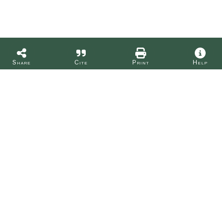
Share
Cite
Print
Help