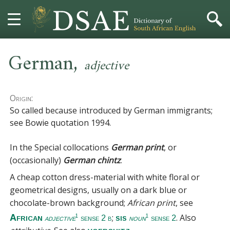
,
HOME
German
adjective
DICTIONARY
Origin:
MORE
So called because introduced by German immigrants;
see Bowie quotation 1994.
HELP
In the Special collocations
German print
, or
PROJECT
(occasionally)
German chintz
.
A cheap cotton dress-material with white floral or
CONTACT
geometrical designs, usually on a dark blue or
chocolate-brown background;
African print
, see
;
. Also
African
sis
1
1
adjective
sense 2 b
noun
sense 2