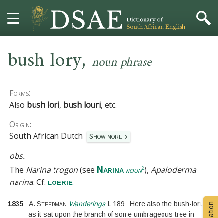
,
HOME
bush lory
noun phrase
DICTIONARY
Forms:
MORE
Also
bush lori
,
bush louri
, etc.
Origin:
HELP
South African Dutch
Show more
PROJECT
obs.
The
Narina trogon
(see
),
Apaloderma
Narina
2
noun
CONTACT
narina
.
Cf.
.
loerie
1835
A. Steedman
Wanderings
I.
189
Here also the bush-lori,
as it sat upon the branch of some umbrageous tree in