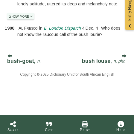
Entry Navigation
lonely solitude, uttered its deep and melancholy note.
Show more
1908
‘
Al Fresco
’
in
E. London Dispatch
4 Dec. 4
Who does
not know the raucous call of the bush-lourie?
bush-goat,
bush louse,
n.
n. phr.
Copyright © 2025 Dictionary Unit for South African English
Share
Cite
Print
Help