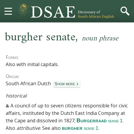
,
HOME
burgher senate
noun phrase
DICTIONARY
Forms:
MORE
Also with initial capitals.
Origin:
HELP
South African Dutch
Show more
PROJECT
historical
a.
A council of up to seven citizens responsible for civic
CONTACT
affairs, instituted by the Dutch East India Company at
the Cape and dissolved in 1827;
.
Burgerraad
sense 1
Also
attributive
.
See also
.
burgher
sense 1