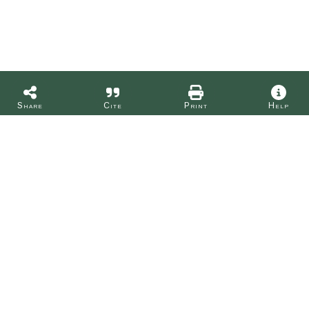
Share
Cite
Print
Help