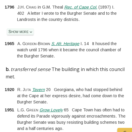
1796
J.H. Craig
in
G.M. Theal
Rec. of Cape Col.
(
1897
)
I.
402
A letter I wrote to the Burgher Senate and to the
Landrosts in the country districts.
Show more
1965
A. Gordon-Brown
S. Afr. Heritage
I.
14
It housed the
watch until 1796 when it became the council chamber of
the Burgher Senate.
b.
transferred sense
The building in which this council
met.
1920
R. Juta
Tavern
20
Georgiana, who had stopped behind
at the Cape at her express desire, had come down to the
Burgher Senate.
1951
L.G. Green
Grow Lovely
65
Cape Town has often had to
defend its Parade vigorously against encroachments. The
Burgher Senate was busy resisting building schemes two
and a half centuries ago.