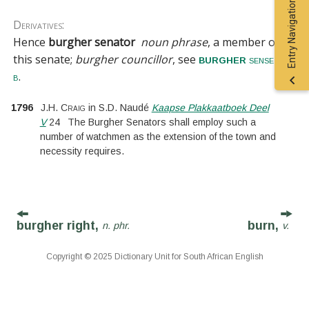
Entry Navigation
Derivatives:
Hence
burgher senator
noun phrase
, a member of
this senate;
burgher councillor
, see
burgher
sense 1
.
b
1796
J.H. Craig
in
S.D. Naudé
Kaapse Plakkaatboek Deel
V
24
The Burgher Senators shall employ such a
number of watchmen as the extension of the town and
necessity requires.
burgher right,
burn,
n. phr.
v.
Copyright © 2025 Dictionary Unit for South African English