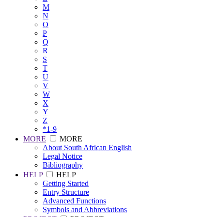
M
N
O
P
Q
R
S
T
U
V
W
X
Y
Z
*1-9
MORE
MORE
About South African English
Legal Notice
Bibliography
HELP
HELP
Getting Started
Entry Structure
Advanced Functions
Symbols and Abbreviations