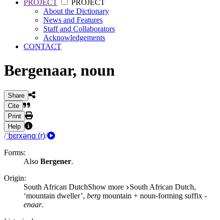
PROJECT
PROJECT
About the Dictionary
News and Features
Staff and Collaborators
Acknowledgements
CONTACT
Bergenaar
,
noun
Share
Cite
Print
Help
/
ˈbɛrxənɑː(r)
/
Forms:
Also
Bergener
.
Origin:
South African Dutch
Show more
South African Dutch,
‘mountain dweller’,
berg
mountain + noun-forming suffix
-
enaar
.