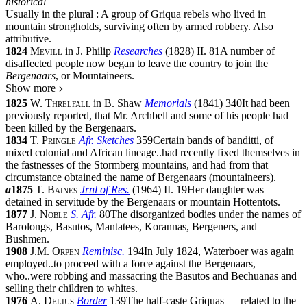
historical
Usually in the
plural
:
A group of Griqua rebels who lived in
mountain strongholds, surviving often by armed robbery. Also
attributive
.
1824
Mevill
in
J. Philip
Researches
(
1828
)
II.
81
A number of
disaffected people now began to leave the country to join the
Bergenaars
, or Mountaineers.
Show more
1825
W. Threlfall
in
B. Shaw
Memorials
(
1841
)
340
It had been
previously reported, that Mr. Archbell and some of his people had
been killed by the Bergenaars.
1834
T. Pringle
Afr. Sketches
359
Certain bands of banditti, of
mixed colonial and African lineage
..
had recently fixed themselves in
the fastnesses of the Stormberg mountains, and had from that
circumstance obtained the name of Bergenaars (mountaineers).
a
1875
T. Baines
Jrnl of Res.
(
1964
)
II.
19
Her daughter was
detained in servitude by the Bergenaars or mountain Hottentots.
1877
J. Noble
S. Afr.
80
The disorganized bodies under the names of
Barolongs, Basutos, Mantatees, Korannas, Bergeners, and
Bushmen.
1908
J.M. Orpen
Reminisc.
194
In July 1824, Waterboer was again
employed
..
to proceed with a force against the Bergenaars,
who
..
were robbing and massacring the Basutos and Bechuanas and
selling their children to whites.
1976
A. Delius
Border
139
The half-caste Griquas — related to the