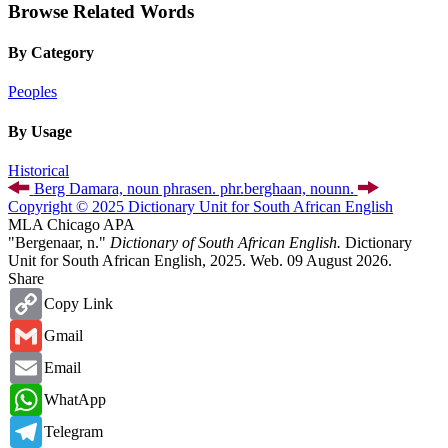
Browse Related Words
By Category
Peoples
By Usage
Historical
Berg Damara,
noun phrase
n. phr.
berghaan,
noun
n.
Copyright © 2025 Dictionary Unit for South African English
MLA
Chicago
APA
"Bergenaar, n."
Dictionary of South African English.
Dictionary
Unit for South African English, 2025. Web. 09 August 2026.
Share
Copy
Copy Link
Link
Gmail
Gmail
Email
Email
WhatsApp
WhatApp
Telegram
Telegram