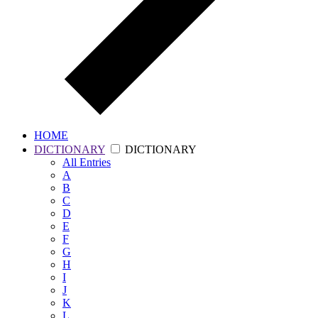
HOME
DICTIONARY
DICTIONARY
All
Entries
A
B
C
D
E
F
G
H
I
J
K
L