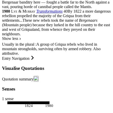
Bergenaar banditry here — fought a battle far to the North against a
vast, pouring horde of cannibal people called the Mantis.
1980
Lye & Murray
Transformations
40
By 1822 a more dangerous
rebellion propelled the majority of the Griqua from their
settlements
...
These new rebels took the name of
Bergenaars
(Mountain people) because they lurked in the hill country to the east
and west of Griqualand, from whence they preyed on their
neighbours.
Show less
Usually in the
plural
:
A group of Griqua rebels who lived in
mountain strongholds, surviving often by armed robbery. Also
attributive
.
Entry Navigation
Visualise Quotations
Quotation summary
Senses
1 sense
1824
1980