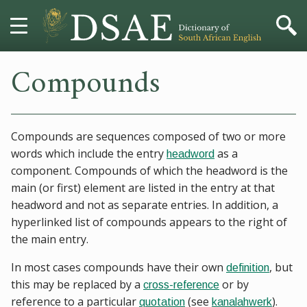
Compounds
HOME
DICTIONARY
Compounds are sequences composed of two or more
MORE
words which include the entry
as a
headword
component. Compounds of which the headword is the
HELP
main (or first) element are listed in the entry at that
headword and not as separate entries. In addition, a
PROJECT
hyperlinked list of compounds appears to the right of
the main entry.
CONTACT
In most cases compounds have their own
, but
definition
this may be replaced by a
or by
cross-reference
reference to a particular
(see
).
quotation
kanalahwerk