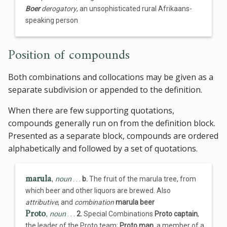
Boer
derogatory
, an unsophisticated rural Afrikaans-
speaking person
Position of compounds
Both combinations and collocations may be given as a
separate subdivision or appended to the definition.
When there are few supporting quotations,
compounds generally run on from the definition block.
Presented as a separate block, compounds are ordered
alphabetically and followed by a set of quotations.
marula
,
noun
. . .
b.
The fruit of the marula tree, from
which beer and other liquors are brewed. Also
attributive
, and
combination
marula beer
Proto
,
noun
. . .
2.
Special Combinations
Proto captain
,
the leader of the Proto team;
Proto man
, a member of a