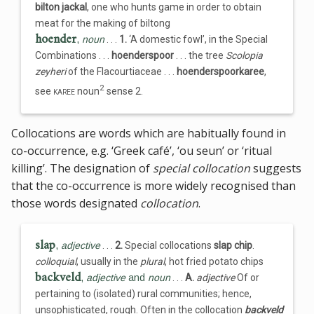
bilton jackal
, one who hunts game in order to obtain
meat for the making of biltong
hoender
,
noun
. . .
1.
‘A domestic fowl’, in the Special
Combinations . . .
hoenderspoor
. . . the tree
Scolopia
zeyheri
of the Flacourtiaceae . . .
hoenderspoorkaree
,
2
see
karee
noun
sense 2.
Collocations are words which are habitually found in
co-occurrence, e.g. ‘Greek café’, ‘ou seun’ or ‘ritual
killing’. The designation of
special collocation
suggests
that the co-occurrence is more widely recognised than
those words designated
collocation
.
slap
,
adjective
. . .
2.
Special collocations
slap chip
.
colloquial
, usually in the
plural
, hot fried potato chips
backveld
,
adjective
and
noun
. . .
A.
adjective
Of or
pertaining to (isolated) rural communities; hence,
unsophisticated, rough. Often in the collocation
backveld