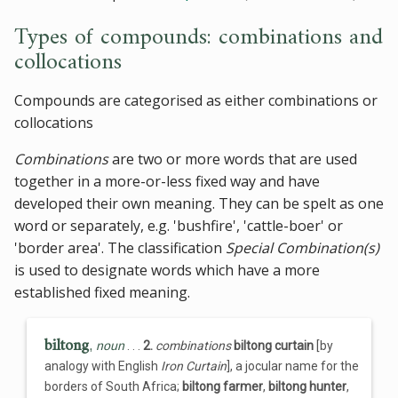
Types of compounds: combinations and
collocations
Compounds are categorised as either combinations or
collocations
Combinations
are two or more words that are used
together in a more-or-less fixed way and have
developed their own meaning. They can be spelt as one
word or separately, e.g. 'bushfire', 'cattle-boer' or
'border area'. The classification
Special Combination(s)
is used to designate words which have a more
established fixed meaning.
biltong
,
noun
. . .
2.
combinations
biltong curtain
[by
analogy with English
Iron Curtain
], a jocular name for the
borders of South Africa;
biltong farmer
,
biltong hunter
,