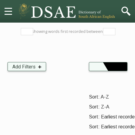
HOME
Showing words first recorded between:
DICTIONARY
MORE
Add Filters
Insects, Crustaceans, Molluscs and other Invertebrates
Organisations, Parties and Movements
HELP
Sort:
PROJECT
Sort: A-Z
Sort: Z-A
CONTACT
Sort: Earliest recorded
Sort: Earliest recorde