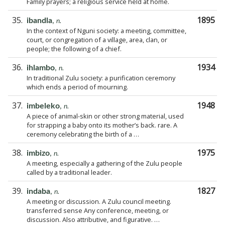
Family prayers; a religious service held at home.
35.
1895
ibandla
,
n.
In the context of Nguni society: a meeting, committee,
court, or congregation of a village, area, clan, or
people; the following of a chief.
36.
1934
ihlambo
,
n.
In traditional Zulu society: a purification ceremony
which ends a period of mourning.
37.
1948
imbeleko
,
n.
A piece of animal-skin or other strong material, used
for strapping a baby onto its mother’s back. rare. A
ceremony celebrating the birth of a …
38.
1975
imbizo
,
n.
A meeting, especially a gathering of the Zulu people
called by a traditional leader.
39.
1827
indaba
,
n.
A meeting or discussion. A Zulu council meeting.
transferred sense Any conference, meeting, or
discussion. Also attributive, and figurative. …