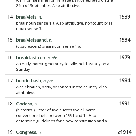
An informal name for Heritage Day, celebrated on the
24th of September. Also attributive.
14.
1939
braaivleis
,
n.
braai noun sense 1 a. Also attributive. noncount. braai
noun sense 3.
15.
1934
braaivleisaand
,
n.
(obsolescent) braai noun sense 1 a.
16.
1979
breakfast run
,
n. phr.
An early morning motor-cycle rally, held usually on a
Sunday.
17.
1984
bundu bash
,
n. phr.
A celebration, party, or concert in the country. Also
attributive.
18.
1991
Codesa
,
n.
(historical) Either of two successive all-party
conventions held between 1991 and 1993 to
determine guidelines for a new constitution and a …
19.
c
1914
Congress
,
n.