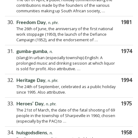
contributions made by the founders of the various
communities making up South African society, …
30.
1981
Freedom Day
,
n. phr.
The 26th of June, the anniversary of the first national
work stoppage (1950), the launch of the Defiance
Campaign (1952), and the endorsement of …
31.
1974
gumba-gumba
,
n.
(slang) In urban (especially township) English: A
prolonged music and drinking session at which liquor
is sold for profit. Also attributive. …
32.
1994
Heritage Day
,
n. phr.
The 24th of September, celebrated as a public holiday
since 1995. Also attributive.
33.
1975
Heroes’ Day
,
n. phr.
The 21st of March, the date of the fatal shooting of 69
people in the township of Sharpeville in 1960, chosen
(especially by the PAC) to …
34.
1958
huisgodsdiens
,
n.