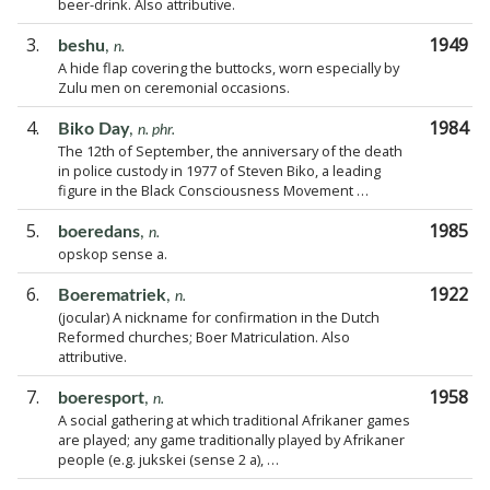
beer-drink. Also attributive.
3.
1949
beshu
,
n.
A hide flap covering the buttocks, worn especially by
Zulu men on ceremonial occasions.
4.
1984
Biko Day
,
n. phr.
The 12th of September, the anniversary of the death
in police custody in 1977 of Steven Biko, a leading
figure in the Black Consciousness Movement …
5.
1985
boeredans
,
n.
opskop sense a.
6.
1922
Boerematriek
,
n.
(jocular) A nickname for confirmation in the Dutch
Reformed churches; Boer Matriculation. Also
attributive.
7.
1958
boeresport
,
n.
A social gathering at which traditional Afrikaner games
are played; any game traditionally played by Afrikaner
people (e.g. jukskei (sense 2 a), …