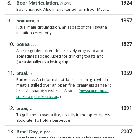
8.
1924
Boer Matriculation
,
n. phr.
Boerematriek. Also in shortened form Boer Matric.
9.
1857
boguera
,
n.
Ritual male circumcision, an aspect of the Tswana
initiation ceremony.
10.
1827
bokaal
,
n.
A large goblet, often decoratively engraved and
sometimes lidded, used for drinking toasts and
(occasionally) as a loving cup.
11.
1959
braai
,
n.
Barbecue. An informal outdoor gathering at which
meat is grilled over an open fire; braaivleis sense 1;
braaivleisaand; vleisbraai. Also … (
,
newspaper braai
,
...)
spit-braai
chicken braai
12.
1891
braai
,
v.
To grill (meat) over a fire, usually in the open air. Also
absolute. To hold a barbecue.
13.
2007
Braai Day
,
n. phr.