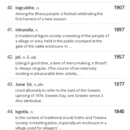
40.
1907
ingcubhe
,
n.
Among the Bhaca people: a festival celebrating the
first harvest of a new season.
41.
1897
inkundla
,
n.
In traditional Nguni society: a meeting of the people of
a village or area, held in the public courtyard at the
gate of the cattle enclosure. In …
42.
1957
jol
,
n.
&
adj.
(slang) A good time, a time of merry-making; a ‘thrash’.
b. Always singular. (The source of) an intensely
exciting or pleasurable time, activity, …
43.
1977
June 16
,
n. phr.
Used allusively to refer to the start of the Soweto
uprising of 1976. Soweto Day, see Soweto sense 3.
Also attributive.
44.
1840
kgotla
,
n.
In the context of traditional (rural) Sotho and Tswana
society: A meeting place, especially an enclosure in a
village used for villagers’ …