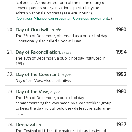
(colloquial) A shortened form of the name of any of
several parties or organizations, particularly the
African National Congress (see ANC noun1), …
(
,
,
...)
Congress Alliance
Congressman
Congress movement
20.
1980
Day of Goodwill
,
n. phr.
The 26th of December, observed as a public holiday.
Occasionally also called Goodwill Day.
21.
1994
Day of Reconciliation
,
n. phr.
The 16th of December, a public holiday instituted in
1995.
22.
1952
Day of the Covenant
,
n. phr.
Day of the Vow. Also attributive.
23.
1980
Day of the Vow
,
n. phr.
The 16th of December, a public holiday
commemorating the vow made by a Voortrekker group
to keep the day holy should they defeat the Zulu army
at …
24.
1937
Deepavali
,
n.
The ‘Festival of Lights’, the major religious festival of