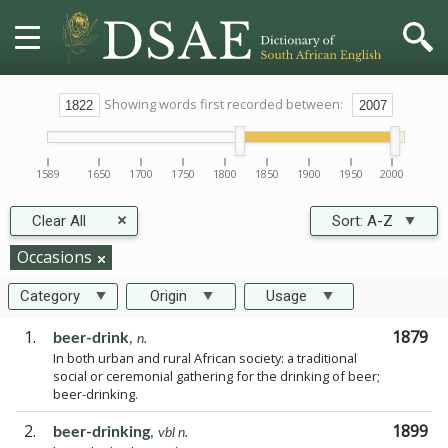
HOME
Showing words first recorded between:
DICTIONARY
1589
1650
1700
1750
1800
1850
1900
1950
2000
MORE
Clear All
Sort:
A-Z
HELP
Occasions
Category
Origin
Usage
PROJECT
1.
1879
beer-drink
,
n.
In both urban and rural African society: a traditional
CONTACT
social or ceremonial gathering for the drinking of beer;
beer-drinking.
2.
1899
beer-drinking
,
vbl n.