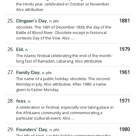
the Hindu year, celebrated in October or November.
Also attributive.
25.
1881
Dingaan’s Day
,
n. phr.
obsolete. The 16th of December 1838, the day of the
Battle of Blood River. Obsolete except in historical
contexts Day of the Vow. Also …
26.
1979
Eid
,
n.
The Islamic festival celebrating the end of the month-
long fast of Ramadan; Labarang. Also attributive.
27.
1961
Family Day
,
n. phr.
The name of a public holiday. obsolete. The second
Monday in July. Also attributive. After 1980: a name
given to Easter Monday.
28.
1971
fees
,
n.
A celebration or festival, especially one taking place in
the Afrikaans community and commemorating a
particular (cultural) event. Also …
29.
1980
Founders’ Day
,
n. phr.
The 6th of April, a public holiday commemorating the