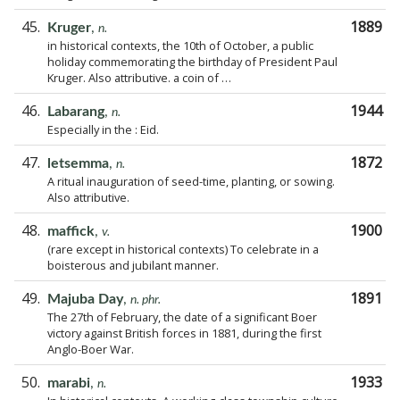
45.
1889
Kruger
,
n.
in historical contexts, the 10th of October, a public
holiday commemorating the birthday of President Paul
Kruger. Also attributive. a coin of …
46.
1944
Labarang
,
n.
Especially in the : Eid.
47.
1872
letsemma
,
n.
A ritual inauguration of seed-time, planting, or sowing.
Also attributive.
48.
1900
maffick
,
v.
(rare except in historical contexts) To celebrate in a
boisterous and jubilant manner.
49.
1891
Majuba Day
,
n. phr.
The 27th of February, the date of a significant Boer
victory against British forces in 1881, during the first
Anglo-Boer War.
50.
1933
marabi
,
n.