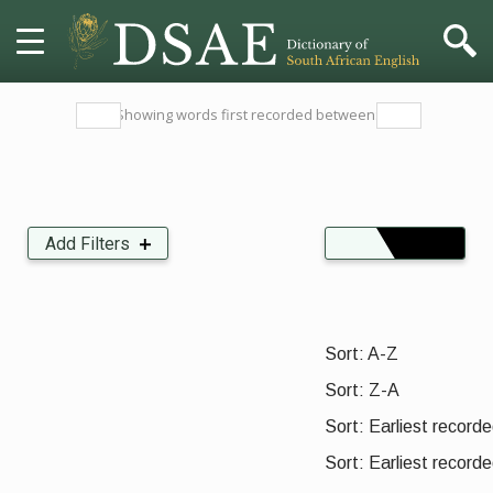
HOME
Showing words first recorded between:
DICTIONARY
MORE
Add Filters
Insects, Crustaceans, Molluscs and other Invertebrates
Organisations, Parties and Movements
HELP
Sort:
PROJECT
Sort: A-Z
Sort: Z-A
CONTACT
Sort: Earliest recorded
Sort: Earliest recorde