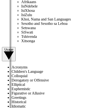
Afrikaans
IsiNdebele
IsiXhosa
IsiZulu
Khoi, Nama and San Languages
Sesotho and Sesotho sa Leboa
Setswana
SiSwati
Tshivenda
Xitsonga
Usage
Acronyms
Children's Language
Colloquial
Derogatory or Offensive
Elliptical
Euphemistic
Figurative or Allusive
Greetings
Historical
Idiomatic