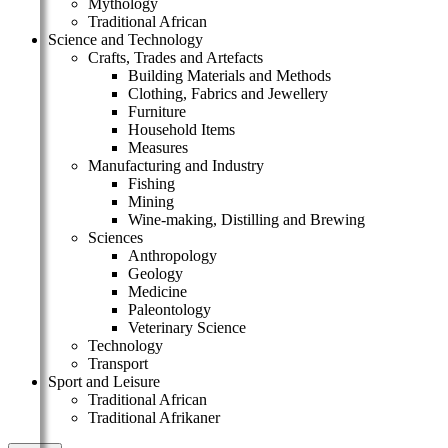
Mythology
Traditional African
Science and Technology
Crafts, Trades and Artefacts
Building Materials and Methods
Clothing, Fabrics and Jewellery
Furniture
Household Items
Measures
Manufacturing and Industry
Fishing
Mining
Wine-making, Distilling and Brewing
Sciences
Anthropology
Geology
Medicine
Paleontology
Veterinary Science
Technology
Transport
Sport and Leisure
Traditional African
Traditional Afrikaner