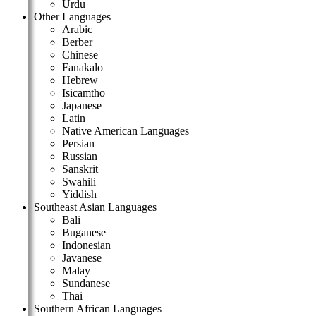
Urdu
Other Languages
Arabic
Berber
Chinese
Fanakalo
Hebrew
Isicamtho
Japanese
Latin
Native American Languages
Persian
Russian
Sanskrit
Swahili
Yiddish
Southeast Asian Languages
Bali
Buganese
Indonesian
Javanese
Malay
Sundanese
Thai
Southern African Languages