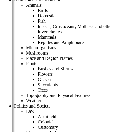
Animals
Birds
Domestic
Fish
Insects, Crustaceans, Molluscs and other
Invertebrates
Mammals
Reptiles and Amphibians
Microorganisms
Mushrooms
Place and Region Names
Plants
Bushes and Shrubs
Flowers
Grasses
Succulents
Trees
Topography and Physical Features
Weather
Politics and Society
Law
Apartheid
Colonial
Customary