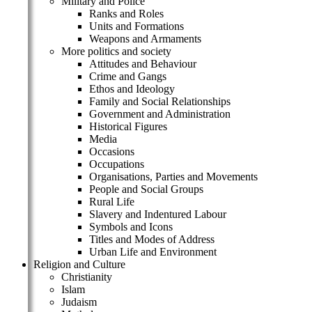
Military and Police
Ranks and Roles
Units and Formations
Weapons and Armaments
More politics and society
Attitudes and Behaviour
Crime and Gangs
Ethos and Ideology
Family and Social Relationships
Government and Administration
Historical Figures
Media
Occasions
Occupations
Organisations, Parties and Movements
People and Social Groups
Rural Life
Slavery and Indentured Labour
Symbols and Icons
Titles and Modes of Address
Urban Life and Environment
Religion and Culture
Christianity
Islam
Judaism