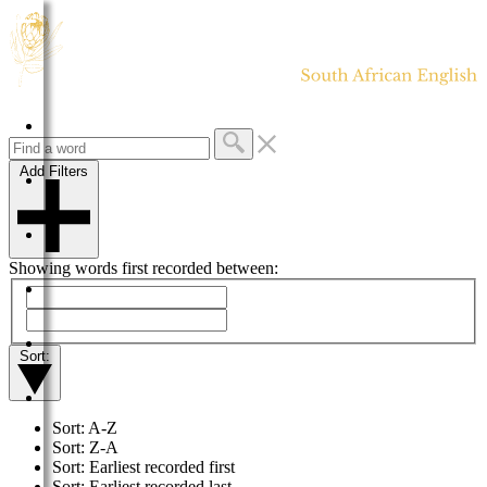
HOME
Add Filters
DICTIONARY
MORE
Showing words first recorded between:
HELP
PROJECT
Sort:
CONTACT
Sort: A-Z
Sort: Z-A
Sort: Earliest recorded first
Sort: Earliest recorded last