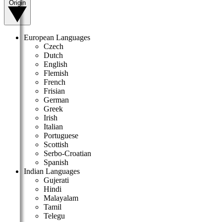
Origin
European Languages
Czech
Dutch
English
Flemish
French
Frisian
German
Greek
Irish
Italian
Portuguese
Scottish
Serbo-Croatian
Spanish
Indian Languages
Gujerati
Hindi
Malayalam
Tamil
Telegu