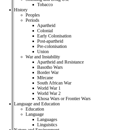
Tobacco
History
Peoples
Periods
Apartheid
Colonial
Early Colonisation
Post-apartheid
Pre-colonisation
Union
War and Instability
Apartheid and Resistance
Basotho Wars
Border War
Mfecane
South African War
World War 1
World War 2
Xhosa Wars or Frontier Wars
Language and Education
Education
Language
Languages
Linguistics
Nature and Environment