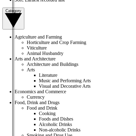
Category
Agriculture and Farming
Horticulture and Crop Farming
Viticulture
Animal Husbandry
Arts and Architecture
Architecture and Buildings
Arts
Literature
Music and Performing Arts
Visual and Decorative Arts
Economics and Commerce
Currency
Food, Drink and Drugs
Food and Drink
Cooking
Foods and Dishes
Alcoholic Drinks
Non-alcoholic Drinks
Smoking and Drug Use