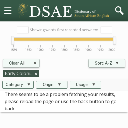
HOME
Showing words first recorded between:
DICTIONARY
1589
1650
1700
1750
1800
1850
1900
1950
2000
MORE
Clear All
Sort:
A-Z
HELP
Early Colonisation
Category
Origin
Usage
PROJECT
There seems to be a problem fetching your results,
please reload the page or use the back button to go
CONTACT
back.