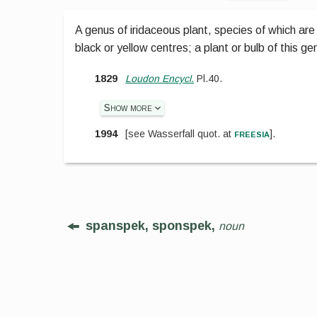
A genus of iridaceous plant, species of which are 
black or yellow centres; a plant or bulb of this ge
1829
Loudon Encycl.
Pl.40.
Show more
freesia
1994
[
see Wasserfall
quot. at
].
spanspek, sponspek,
noun