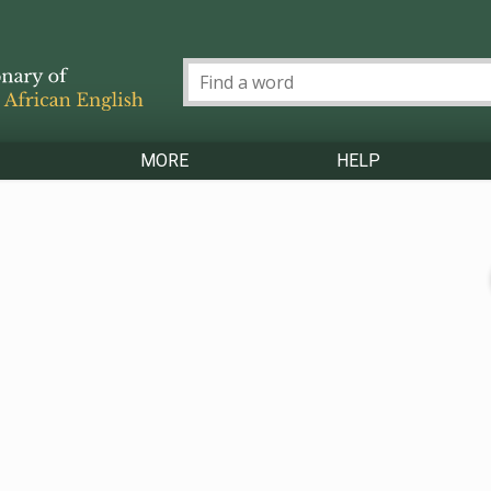
MORE
HELP