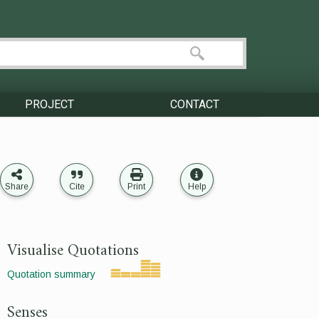
PROJECT
CONTACT
Share
Cite
Print
Help
Visualise Quotations
Quotation summary
Senses