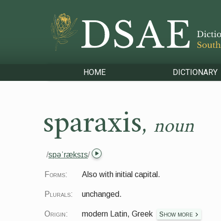
HOME
DICTIONARY
sparaxis
,
noun
/
spəˈræksɪs
/
Forms:
Also with initial capital.
Plurals:
unchanged.
Origin:
modern Latin, Greek
Show more