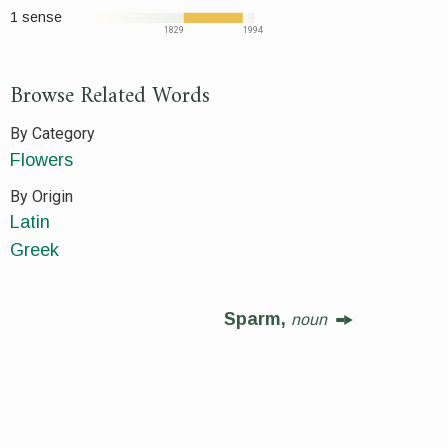
1 sense
1829
1994
Browse Related Words
By Category
Flowers
By Origin
Latin
Greek
Sparm,
noun