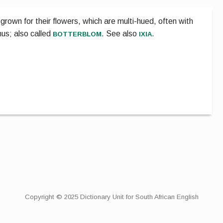
grown for their flowers, which are multi-hued, often with
botterblom
ixia
nus; also called
.
See also
.
Copyright © 2025 Dictionary Unit for South African English