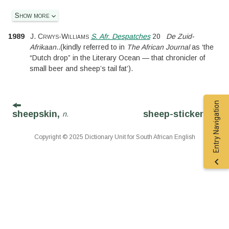
Show more
1989
J. Crwys-Williams
S. Afr. Despatches
20
De Zuid-
Afrikaan
..
(kindly referred to in
The African Journal
as ‘the
“Dutch drop” in the Literary Ocean — that chronicler of
small beer and sheep’s tail fat’).
Entry Navigation
sheepskin,
sheep-sticker,
n.
n.
Copyright © 2025 Dictionary Unit for South African English