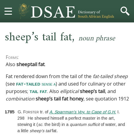
,
HOME
sheep’s tail fat
noun phrase
DICTIONARY
Forms:
MORE
Also
sheeptail fat
.
Fat rendered down from the tail of the
fat-tailed sheep
HELP
(see
) and used for culinary or other
fat-tailed
sense a
purposes;
. Also
elliptical
sheep’s tail
, and
tail fat
PROJECT
combination
sheep’s tail fat honey
, see
quotation 1912
.
CONTACT
1785
G. Forster
tr. of
A. Sparrman’s Voy. to Cape of G.H.
I.
298
He shewed himself a perfect master in the art,
stewing it
(
sc.
the bird
)
in a
quantum sufficit
of water, and
a little
sheep’s tail
fat.