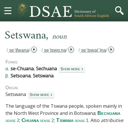
,
HOME
Setswana
noun
DICTIONARY
/
ˌseˈtʃwana
/
/
ˌseˈtswɑːnə
/
/
ˌseˈtswa(ː)na
/
MORE
Forms:
se-Chuana
,
Sechuana
α.
Show more
HELP
Setsoana
,
Setswana
.
β.
Origin:
PROJECT
Setswana
Show more
CONTACT
The language of the Tswana people, spoken mainly in
the North West Province and in Botswana;
Bechuana
;
;
. Also
attributive
.
Chuana
Tswana
sense 2
sense 2
sense 1