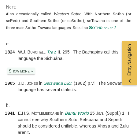
Note:
Also occasionally called
Western Sotho
. With Northern Sotho (or
sePedi) and Southern Sotho (or seSotho), seTswana is one of the
Sotho
three main Sotho-Tswana languages. See also
sense 2
.
α.
Entry Navigation
1824
W.J. Burchell
Trav.
II.
295
The Bachapins call this
language the Sichuána.
Show more
1965
J.D. Jones
in
Setswana Dict.
(
1982
)
p.
vi
The Secwana
language has several dialects.
β.
1941
E.H.S. Motlemekoane
in
Bantu World
25 Jan.
(
Suppl.
)
1
I
cannot see why Southern Suto, Setsoana and Sepedi
should be considered unifiable, whereas Xhosa and Zulu
aren’t.