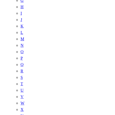
G
H
I
J
K
L
M
N
O
P
Q
R
S
T
U
V
W
X