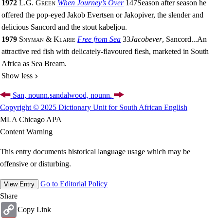
1972
L.G. Green
When Journey’s Over
147
Season after season he
offered the pop-eyed Jakob Evertsen or Jakopiver, the slender and
delicious Sancord and the stout kabeljou.
1979
Snyman & Klarie
Free from Sea
33
Jacobever
, Sancord
...
An
attractive red fish with delicately-flavoured flesh, marketed in South
Africa as Sea Bream.
Show less
San,
noun
n.
sandalwood,
noun
n.
Copyright © 2025 Dictionary Unit for South African English
MLA
Chicago
APA
Content Warning
This entry documents historical language usage which may be
offensive or disturbing.
Go to Editorial Policy
View Entry
Share
Copy
Copy Link
Link