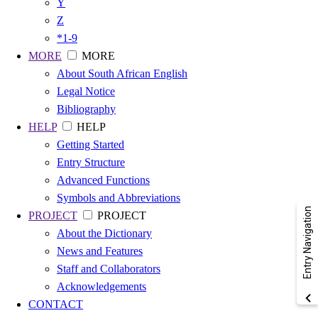
Y
Z
*1-9
MORE
MORE
About South African English
Legal Notice
Bibliography
HELP
HELP
Getting Started
Entry Structure
Advanced Functions
Symbols and Abbreviations
Entry Navigation
PROJECT
PROJECT
About the Dictionary
News and Features
Staff and Collaborators
Acknowledgements
CONTACT