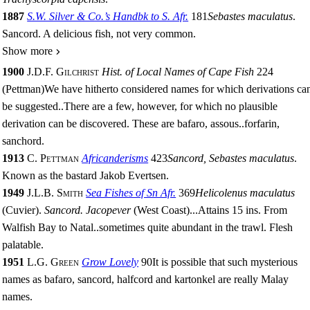
1887
S.W. Silver & Co.’s Handbk to S. Afr.
181
Sebastes maculatus
.
Sancord. A delicious fish, not very common.
Show more
1900
J.D.F. Gilchrist
Hist. of Local Names of Cape Fish
224
(Pettman)
We have hitherto considered names for which derivations ca
be suggested
..
There are a few, however, for which no plausible
derivation can be discovered. These are bafaro, assous
..
forfarin,
sanchord.
1913
C. Pettman
Africanderisms
423
Sancord, Sebastes maculatus
.
Known as the bastard Jakob Evertsen.
1949
J.L.B. Smith
Sea Fishes of Sn Afr.
369
Helicolenus maculatus
(Cuvier).
Sancord. Jacopever
(West Coast)
...
Attains 15 ins. From
Walfish Bay to Natal
..
sometimes quite abundant in the trawl. Flesh
palatable.
1951
L.G. Green
Grow Lovely
90
It is possible that such mysterious
names as bafaro, sancord, halfcord and kartonkel are really Malay
names.