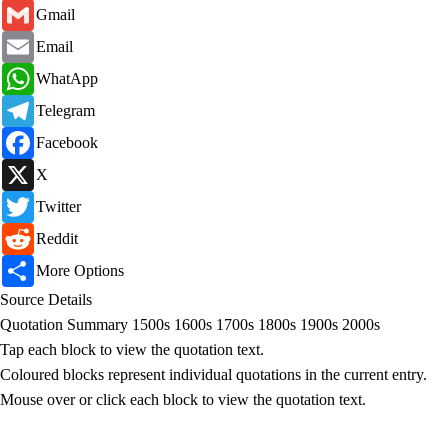
Gmail
Gmail
Email
Email
WhatsApp
WhatApp
Telegram
Telegram
Facebook
Facebook
X
X
Twitter
Twitter
Reddit
Reddit
Share
More Options
Source Details
Quotation Summary
1500s
1600s
1700s
1800s
1900s
2000s
Tap each block to view the quotation text.
Coloured blocks represent individual quotations in the current entry.
Mouse over or click each block to view the quotation text.