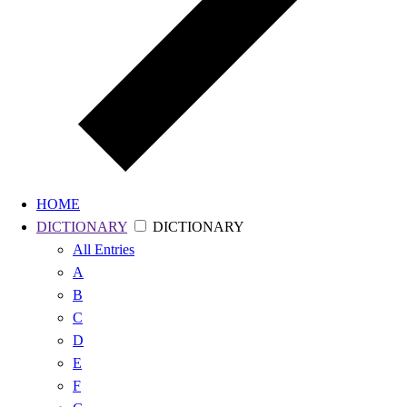
HOME
DICTIONARY
DICTIONARY
All
Entries
A
B
C
D
E
F