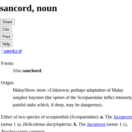
sancord
,
noun
Share
Cite
Print
Help
/
ˈsænkɔːd
/
Forms:
Also
sanchord
.
Origin:
Malay
Show more
Unknown; perhaps adaptation of Malay
sangkor
bayonet (the spines of the
Scorpaenidae
inflict intensel
painful stabs which, if deep, may be dangerous).
Either of two species of scorpionfish (
Scorpaenidae
):
a.
The
Jacopeve
(sense 1 a)
,
Helicolenus dactylopterus
.
b.
The
Jacopever
(sense 1 c)
,
Trachyscorpia capensis
.