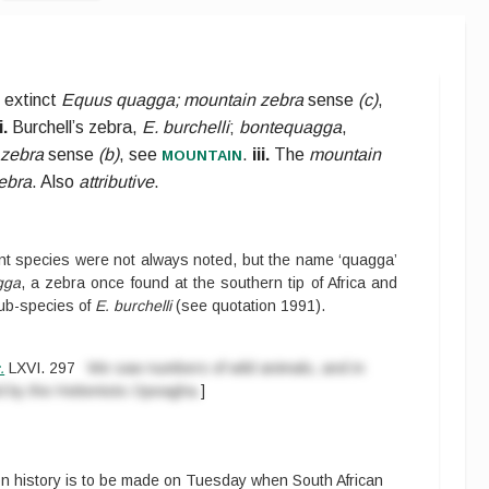
 extinct
Equus quagga; mountain zebra
sense
(c)
,
i.
Burchell’s zebra,
E. burchelli
;
bontequagga
,
mountain
 zebra
sense
(b)
, see
.
iii.
The
mountain
ebra
. Also
attributive
.
erent species were not always noted, but the name ‘quagga’
gga
, a zebra once found at the southern tip of Africa and
sub-species of
E. burchelli
(see
quotation 1991
).
.
LXVI.
297
We saw numbers of wild animals, and in
led by the Hottentots Opeagha.
]
n history is to be made on Tuesday when South African