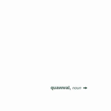
quawwal,
noun