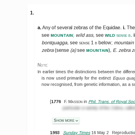
1.
a.
Any of several zebras of the
Equidae
.
i.
The
mountain
wild
see
;
wild ass
, see
sense b
.
i
bontquagga
, see
sense 1 b
below
;
mountain
mountain
zebra
(sense
(a)
see
),
E. zebra z
Note:
In earlier times the distinctions between the diff
is now used primarily for the extinct
Equus qua
now recognised, from genetic information, as a 
[
1776
F. Masson
in
Phil. Trans. of Royal Soc
particular a variety of the Zebra, cal
Show more
1993
Sunday Times
16 May 2
Reproductio