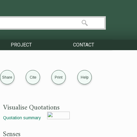
PROJECT
CONTACT
Share
Cite
Print
Help
Visualise Quotations
Quotation summary
Senses