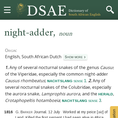
,
HOME
night-adder
noun
DICTIONARY
Origin:
MORE
English, South African Dutch
Show more
1.
Any of several nocturnal snakes of the genus
Causus
HELP
of the
Viperidae
, especially the common night-adder
Causus rhombeatus
;
.
2.
Any of
nachtslang
PROJECT
sense 1
several nocturnal snakes of the
Colubridae
, especially
the aurora snake,
Lamprophis aurora
, and the
,
herald
CONTACT
Crotaphopeltis hotamboeia
;
.
nachtslang
sense 3
1816
G. Barker
Journal. 12 July
Worked at my peice
[
sic
]
of
Land, Killed the first serpent I had seen alive in Africa,