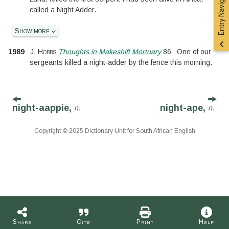
Entry Navigation
called a Night Adder.
Show more
1989
J. Hobbs
Thoughts in Makeshift Mortuary
86
One of our
sergeants killed a night-adder by the fence this morning.
night-aappie,
night-ape,
n.
n.
Copyright © 2025 Dictionary Unit for South African English
Share
Cite
Print
Help