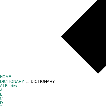
HOME
DICTIONARY
DICTIONARY
All
Entries
A
B
C
D