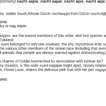
 (formerly)
nacht aapie
,
nacht aapje
,
nacht apie
,
nacht apje
ns, earlier South African Dutch
nachtaapje
from Dutch
nacht
nig
gaap
.
by or nag-aapie.
aapjes
, are the lowest members of this order, and two species ar
Zululand.
eyes belonged to only one creature, the shy, mysterious little
n
he various other members of the simian race (including that wond
l animals that people are always warned against domesticating, f
 charms of Goldie besmirched by association with serious sin?
ey creation, is this wide-eyed nagapie (night ape), closely relat
in. Ronel Louw
..
shares the delicious pink fruit with her pet
nagap
gaap
.