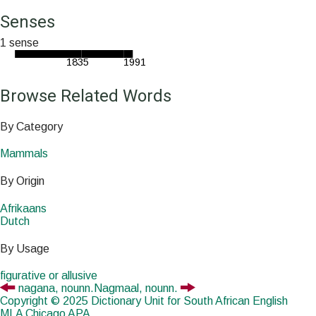
Senses
1 sense
1835
1991
Browse Related Words
By Category
Mammals
By Origin
Afrikaans
Dutch
By Usage
figurative or allusive
nagana,
noun
n.
Nagmaal,
noun
n.
Copyright © 2025 Dictionary Unit for South African English
MLA
Chicago
APA