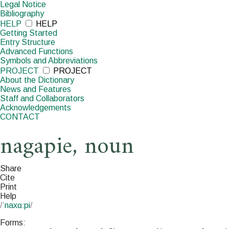
Legal Notice
Bibliography
HELP
HELP
Getting Started
Entry Structure
Advanced Functions
Symbols and Abbreviations
PROJECT
PROJECT
About the Dictionary
News and Features
Staff and Collaborators
Acknowledgements
CONTACT
nagapie
,
noun
Share
Cite
Print
Help
/
ˈnaxɑːpi
/
Forms: