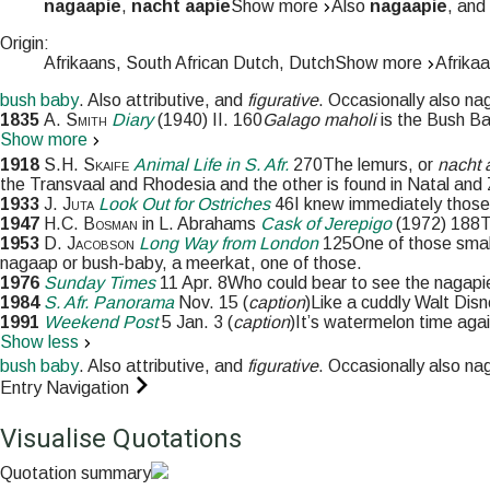
nagaapie
,
nacht aapie
Show more
Also
nagaapie
, and
Origin:
Afrikaans, South African Dutch, Dutch
Show more
Afrikaa
bush baby
. Also
attributive
, and
figurative
. Occasionally also
na
1835
A. Smith
Diary
(
1940
)
II.
160
Galago maholi
is the Bush Ba
Show more
1918
S.H. Skaife
Animal Life in S. Afr.
270
The lemurs, or
nacht 
the Transvaal and Rhodesia and the other is found in Natal and 
1933
J. Juta
Look Out for Ostriches
46
I knew immediately those 
1947
H.C. Bosman
in
L. Abrahams
Cask of Jerepigo
(
1972
)
188
T
1953
D. Jacobson
Long Way from London
125
One of those smal
nagaap or bush-baby, a meerkat, one of those.
1976
Sunday Times
11 Apr. 8
Who could bear to see the nagapie
1984
S. Afr. Panorama
Nov. 15
(
caption
)
Like a cuddly Walt Disn
1991
Weekend Post
5 Jan. 3
(
caption
)
It’s watermelon time aga
Show less
bush baby
. Also
attributive
, and
figurative
. Occasionally also
na
Entry Navigation
Visualise Quotations
Quotation summary