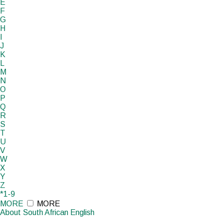
E
F
G
H
I
J
K
L
M
N
O
P
Q
R
S
T
U
V
W
X
Y
Z
*1-9
MORE
MORE
About South African English