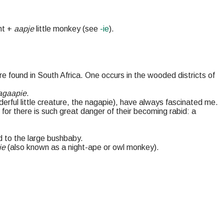
.
ht +
aapje
little monkey (see
-ie
).
e found in South Africa. One occurs in the wooded districts of
agaapie
.
erful little creature, the nagapie), have always fascinated me.
or there is such great danger of their becoming rabid: a
ed to the large bushbaby.
ie
(also known as a night-ape or owl monkey).