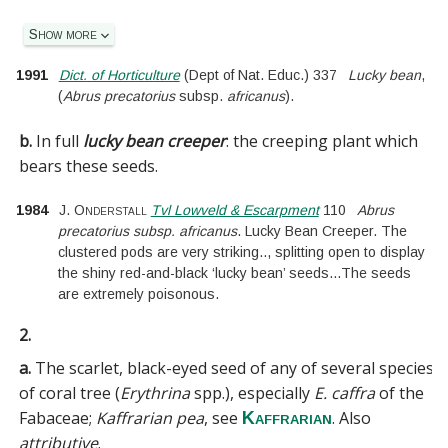
Show more
1991
Dict. of Horticulture
(
Dept of Nat. Educ.
)
337
Lucky bean
,
(
Abrus precatorius
subsp.
africanus
).
b.
In full
lucky bean creeper
:
the creeping plant which
bears these seeds.
1984
J. Onderstall
Tvl Lowveld & Escarpment
110
Abrus
precatorius subsp. africanus
. Lucky Bean Creeper. The
clustered pods are very striking
..
, splitting open to display
the shiny red-and-black ‘lucky bean’ seeds
...
The seeds
are extremely poisonous.
2.
a.
The scarlet, black-eyed seed of any of several species
of coral tree (
Erythrina
spp.), especially
E. caffra
of the
Fabaceae
;
Kaffrarian pea
, see
. Also
Kaffrarian
attributive
.