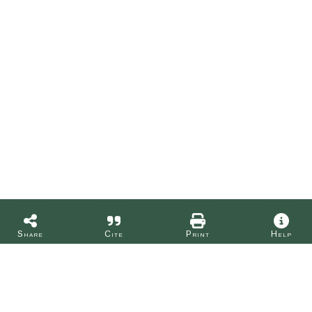
Share
Cite
Print
Help