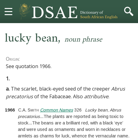
,
HOME
lucky bean
noun phrase
DICTIONARY
Origin:
MORE
See
quotation 1966
.
1.
HELP
a.
The scarlet, black-eyed seed of the creeper
Abrus
PROJECT
precatorius
of the
Fabaceae
. Also
attributive
.
1966
C.A. Smith
Common Names
326
Lucky bean, Abrus
CONTACT
precatorius
...
The plants are reported as being toxic to
stock
...
The beans are a brilliant red, with a black ‘eye’
and were used as ornaments and worn in necklaces or
armlets as charms for luck, whence the vernacular name.