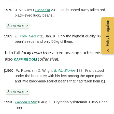
1970
J. McIntosh
Stonefish
231
He
..
brushed away fallen red,
black-eyed lucky beans.
Entry Navigation
Show more
1989
E. Prov. Herald
11 Jan. 8
Only the highest quality ‘lucky
bean’ seeds, and only 50kg of them.
b.
In full
lucky bean tree
:
a tree bearing such seeds.
See
also
(
offensive
).
kaffirboom
[
1960
W. Plomer
in
D. Wright
S. Afr. Stories
188
Frant stood
under the bean tree with his feet among the open pods
and little black-and-scarlet beans that had fallen from it.
]
Show more
1993
Grocott’s Mail
6 Aug. 9
Erythrina lysistemon
..
Lucky Bean
Tree.