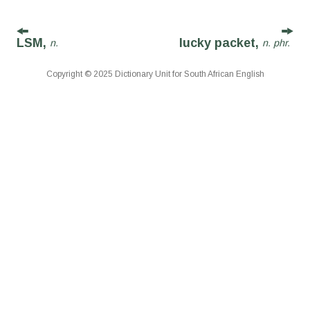
LSM,
lucky packet,
n.
n. phr.
Copyright © 2025 Dictionary Unit for South African English