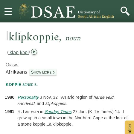
‖
,
HOME
klipkoppie
noun
DICTIONARY
/
ˈkləpˌkɔpi
/
MORE
Origin:
Afrikaans
Show more
HELP
.
koppie
sense b
PROJECT
1986
Personality
3 Nov. 32
An arid region of
harde veld,
sandveld
, and
klipkoppies
.
CONTACT
1991
R. Landman
in
Sunday Times
27 Jan.
(
K-TV Times
)
14
I
grew up in a small town in the Northern Cape at the foot of
a stone koppie
...
a klipkoppie.