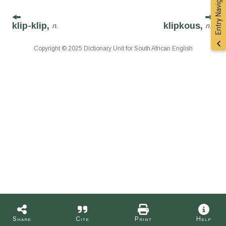
Entry Navigation
klip-klip,
klipkous,
n.
n.
Copyright © 2025 Dictionary Unit for South African English
Share
Cite
Print
Help