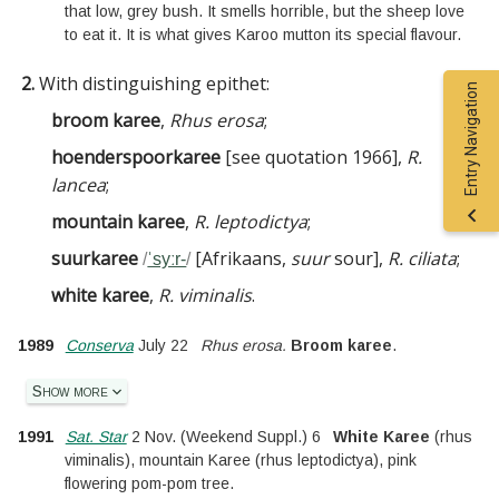
that low, grey bush. It smells horrible, but the sheep love
to eat it. It is what gives Karoo mutton its special flavour.
2.
With distinguishing epithet:
Entry Navigation
broom karee
,
Rhus erosa
;
hoenderspoorkaree
[
see
quotation 1966
]
,
R.
lancea
;
mountain karee
,
R. leptodictya
;
suurkaree
[
Afrikaans,
suur
sour
]
,
R. ciliata
;
/
ˈsyːr-
/
white karee
,
R. viminalis
.
1989
Conserva
July 22
Rhus erosa.
Broom karee
.
Show more
1991
Sat. Star
2 Nov.
(
Weekend Suppl.
)
6
White Karee
(rhus
viminalis), mountain Karee (rhus leptodictya), pink
flowering pom-pom tree.