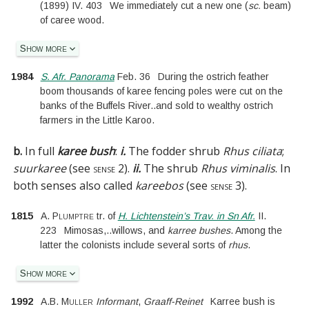
(
1899
)
IV.
403
We immediately cut a new one
(
sc.
beam
)
of caree wood.
Show more
1984
S. Afr. Panorama
Feb. 36
During the ostrich feather
boom thousands of karee fencing poles were cut on the
banks of the Buffels River
..
and sold to wealthy ostrich
farmers in the Little Karoo.
b.
In full
karee bush
:
i.
The fodder shrub
Rhus ciliata
;
suurkaree
(see
sense 2
).
ii.
The shrub
Rhus viminalis
. In
both senses also called
kareebos
(see
sense 3
).
1815
A. Plumptre
tr. of
H. Lichtenstein’s Trav. in Sn Afr.
II.
223
Mimosas,
..
willows, and
karree bushes
. Among the
latter the colonists include several sorts of
rhus
.
Show more
1992
A.B. Muller
Informant
,
Graaff-Reinet
Karree bush is