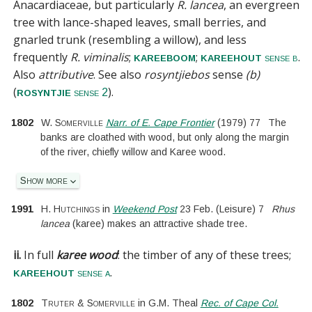
Anacardiaceae
, but particularly
R. lancea
, an evergreen
tree with lance-shaped leaves, small berries, and
gnarled trunk (resembling a willow), and less
frequently
R. viminalis
;
;
.
kareeboom
kareehout
sense b
Also
attributive
.
See also
rosyntjiebos
sense
(b)
(
).
rosyntjie
sense 2
1802
W. Somerville
Narr. of E. Cape Frontier
(
1979
)
77
The
banks are cloathed with wood, but only along the margin
of the river, chiefly willow and Karee wood.
Show more
1991
H. Hutchings
in
Weekend Post
23 Feb.
(
Leisure
)
7
Rhus
lancea
(karee) makes an attractive shade tree.
ii.
In full
karee wood
:
the timber of any of these trees;
.
kareehout
sense a
1802
Truter & Somerville
in
G.M. Theal
Rec. of Cape Col.