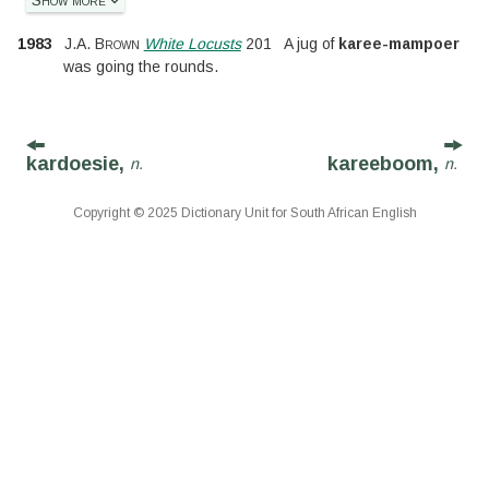
1983
J.A. Brown
White Locusts
201
A jug of
karee-mampoer
was going the rounds.
kardoesie,
kareeboom,
n.
n.
Copyright © 2025 Dictionary Unit for South African English