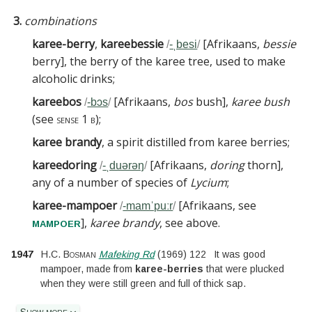
3.
combinations
karee-berry
,
kareebessie
[
Afrikaans,
bessie
/
-ˌbesi
/
berry
]
, the berry of the karee tree, used to make
alcoholic drinks
;
kareebos
[
Afrikaans,
bos
bush
]
,
karee bush
/
-bɔs
/
(see
sense 1 b
)
;
karee brandy
, a spirit distilled from karee berries
;
kareedoring
[
Afrikaans,
doring
thorn
]
,
/
-ˌduərəŋ
/
any of a number of species of
Lycium
;
karee-mampoer
[
Afrikaans, see
/
-mamˈpuːr
/
]
,
karee brandy
, see above
.
mampoer
1947
H.C. Bosman
Mafeking Rd
(
1969
)
122
It was good
mampoer, made from
karee-berries
that were plucked
when they were still green and full of thick sap.
Show more