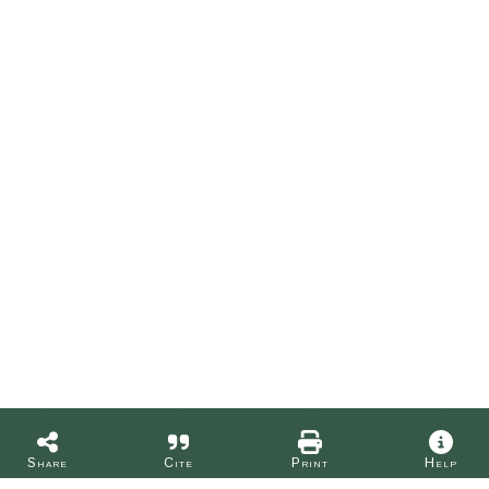
Share
Cite
Print
Help