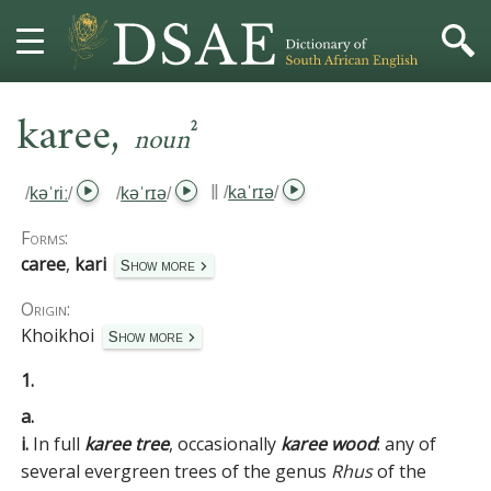
,
HOME
karee
2
noun
DICTIONARY
‖
/
kaˈrɪə
/
/
kəˈriː
/
/
kəˈrɪə
/
MORE
Forms:
caree
,
kari
Show more
HELP
Origin:
Khoikhoi
PROJECT
Show more
1.
CONTACT
a.
i.
In full
karee tree
, occasionally
karee wood
:
any of
several evergreen trees of the genus
Rhus
of the