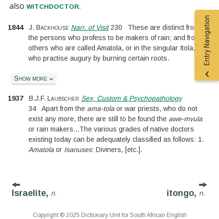
also
.
witchdoctor
Entry Navigation
1844
J. Backhouse
Narr. of Visit
230
These are distinct from
the persons who profess to be makers of rain; and from
others who are called Amatola, or in the singular Itola,
who practise augury by burning certain roots.
Show more
1937
B.J.F. Laubscher
Sex, Custom & Psychopathology
34
Apart from the
ama-tola
or war priests, who do not
exist any more, there are still to be found the
awe-mvula
or rain makers
...
The various grades of native doctors
existing today can be adequately classified as follows: 1.
Amatola
or
Isanuses
: Diviners,
[
etc.
]
.
Israelite,
itongo,
n.
n.
Copyright © 2025 Dictionary Unit for South African English