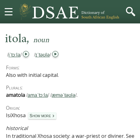
,
HOME
itola
noun
DICTIONARY
/
iˈtɔːla
/
/
ɪˈtəʊlə
/
MORE
Forms:
Also with initial capital.
HELP
Plurals:
amatola
.
/
amaˈtɔːla
/
/
æməˈtəʊlə
/
PROJECT
Origin:
CONTACT
IsiXhosa
Show more
historical
In traditional Xhosa society:
a war-priest or diviner.
See