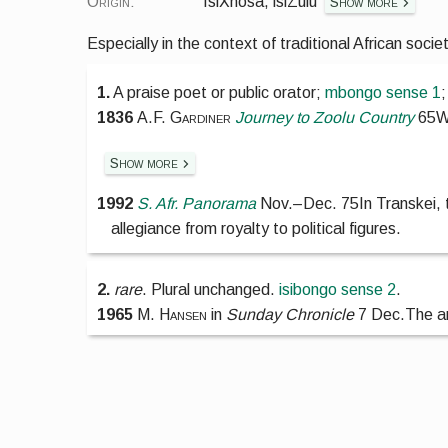
Origin:
IsiXhosa, isiZulu
Show more
Especially in the context of traditional African socie
1.
A praise poet or public orator;
mbongo
sense 1
1836
A.F. Gardiner
Journey to Zoolu Country
65
W
Show more
1992
S. Afr. Panorama
Nov.
–
Dec. 75
In Transkei,
allegiance from royalty to political figures.
2.
rare
.
Plural unchanged.
isibongo
sense 2
.
1965
M. Hansen
in
Sunday Chronicle
7 Dec.
The a