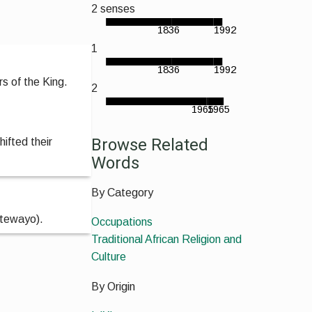
2 senses
1836
1992
1
1836
1992
s of the King.
2
1965
1965
Browse Related
hifted their
Words
By Category
etewayo).
Occupations
Traditional African Religion and
Culture
By Origin