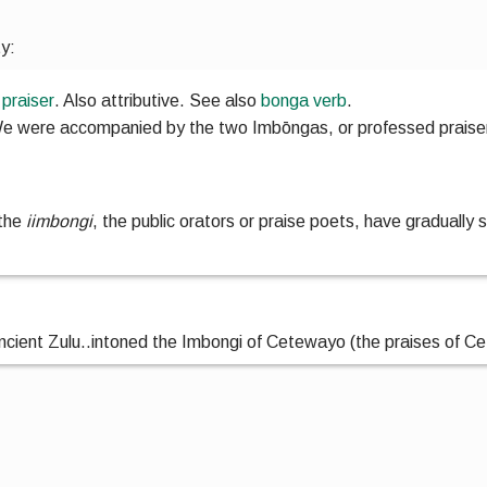
ty:
;
praiser
. Also
attributive
.
See also
bonga
verb
.
e were accompanied by the two Imbōngas, or professed praiser
 the
iimbongi
, the public orators or praise poets, have gradually s
ncient Zulu
..
intoned the Imbongi of Cetewayo (the praises of C