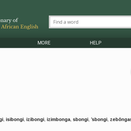
MORE
HELP
gi
,
isibongi
,
izibongi
,
izimbonga
,
sbongi
,
’sbongi
,
zebōnga