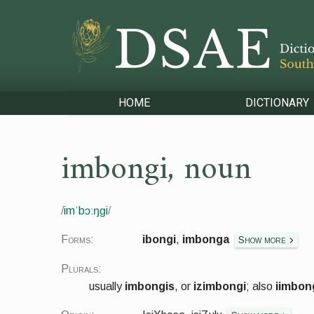
HOME
DICTIONARY
imbongi
,
noun
/
imˈbɔːŋɡi
/
Forms:
ibongi
,
imbonga
Show more
Plurals:
usually
imbongis
, or
izimbongi
; also
iimbon