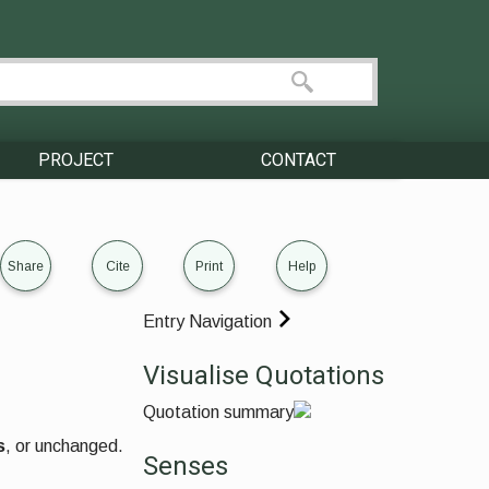
PROJECT
CONTACT
Share
Cite
Print
Help
Entry Navigation
Visualise Quotations
Quotation summary
s
, or unchanged.
Senses