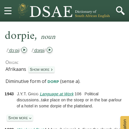
,
HOME
dorpie
noun
DICTIONARY
/
ˈdɔːpi
/
/
ˈdɔrpi
/
MORE
Origin:
Afrikaans
Show more
HELP
Diminutive form of
(sense a)
.
dorp
PROJECT
1943
J.Y.T. Greig
Language at Work
106
Political
discussions
..
take place on the stoep or in the bar-parlour
CONTACT
of a hotel in some dorpie of the platteland.
Show more