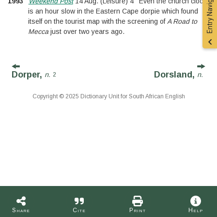
Entry Navigation
1993
Weekend Post
14 Aug.
(
Leisure
)
4
Even the church clock
is an hour slow in the Eastern Cape dorpie which found
itself on the tourist map with the screening of
A Road to
Mecca
just over two years ago.
Dorper,
Dorsland,
n.
n.
2
Copyright © 2025 Dictionary Unit for South African English
Share
Cite
Print
Help