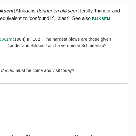
liksem
[
Afrikaans
donder en bliksem
literally ‘thunder and
bliksem
quivalent to ‘confound it’, ‘blast’.
See also
ourists
(
1864
)
III.
182
The hardest blows are those given
 — ‘Donder and Bliksem! am I a verdomde Schmeerlap?’
e
donder
must he come and visit today?