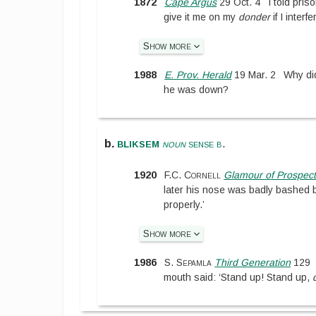
1872
Cape Argus
29 Oct. 4
I told pris
give it me on my
donder
if I interfe
Show more
1988
E. Prov. Herald
19 Mar. 2
Why did
he was down?
bliksem
b.
noun
sense b
.
1920
F.C. Cornell
Glamour of Prospect
later his nose was badly bashed b
properly.’
Show more
1986
S. Sepamla
Third Generation
129
mouth said: ‘Stand up! Stand up,