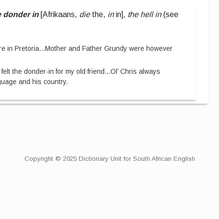
e donder in
[
Afrikaans,
die
the,
in
in
]
,
the hell in
(see
e in Pretoria
...
Mother and Father Grundy were however
I felt the donder-in for my old friend
...
Ol’ Chris always
anguage and his country.
Copyright © 2025 Dictionary Unit for South African English