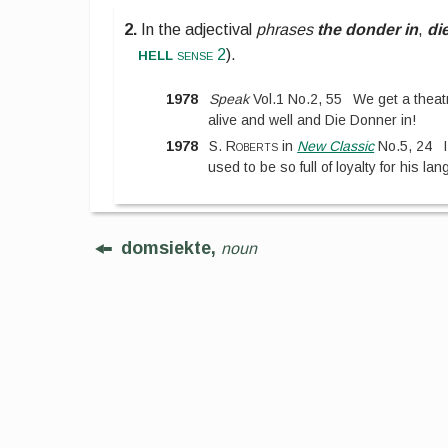
2.
In the adjectival
phrases
the donder in
,
di
hell
sense 2
).
1978
Speak
Vol.1
No.
2
,
55
We get a theatr
alive and well and Die Donner in!
1978
S. Roberts
in
New Classic
No.
5
,
24
used to be so full of loyalty for his l
domsiekte,
noun