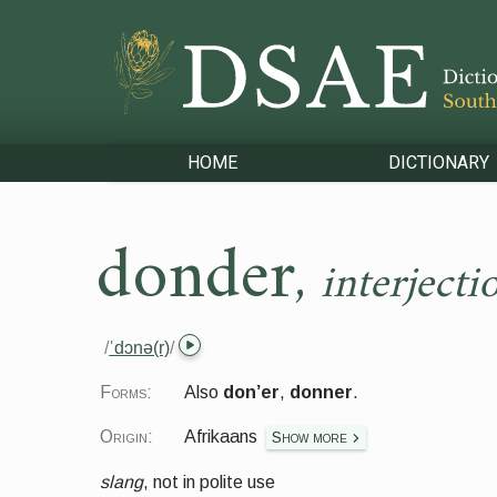
HOME
DICTIONARY
donder
,
interjecti
/
ˈdɔnə(r)
/
Forms:
Also
don’er
,
donner
.
Origin:
Afrikaans
Show more
slang
,
not in polite use