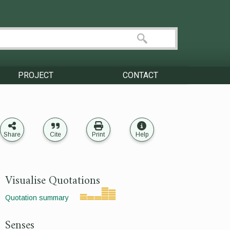
PROJECT
CONTACT
Share
Cite
Print
Help
Visualise Quotations
Quotation summary
Senses