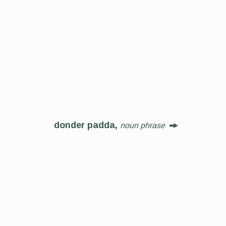
donder padda,
noun phrase