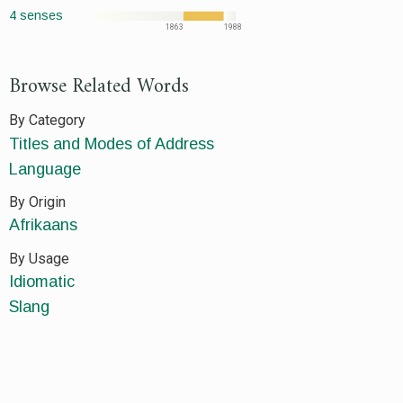
4 senses
1863
1988
Browse Related Words
By Category
Titles and Modes of Address
Language
By Origin
Afrikaans
By Usage
Idiomatic
Slang