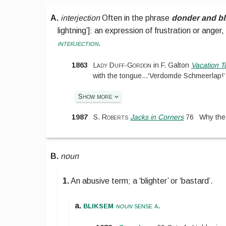
A.
interjection
Often in the phrase
donder and b
lightning’
]
:
an expression of frustration or anger, e
interjection
.
1863
Lady Duff-Gordon
in
F. Galton
Vacation T
with the tongue
...
‘Verdomde Schmeerlap!’
Show more
1987
S. Roberts
Jacks in Corners
76
Why th
B.
noun
1.
An abusive term; a ‘blighter’ or ‘bastard’.
bliksem
a.
noun
sense a
.