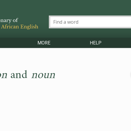
MORE
HELP
on
and
noun