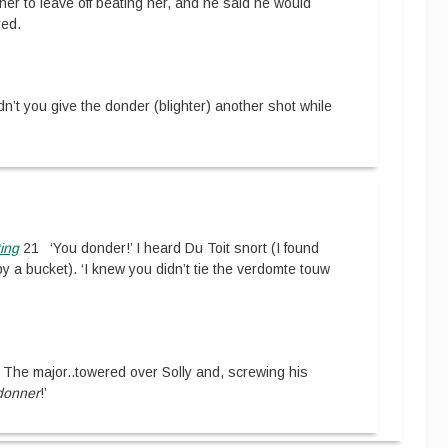
oner to leave off beating her, and he said he would
red.
n’t you give the donder (blighter) another shot while
ing
21
‘You donder!’ I heard Du Toit snort (I found
y a bucket). ‘I knew you didn’t tie the verdomte touw
The major
..
towered over Solly and, screwing his
donner
!’