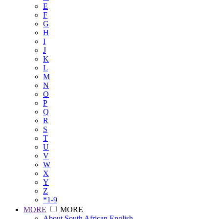
E
F
G
H
I
J
K
L
M
N
O
P
Q
R
S
T
U
V
W
X
Y
Z
*1-9
MORE
MORE
About South African English