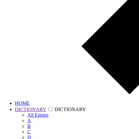
HOME
DICTIONARY
DICTIONARY
All
Entries
A
B
C
D