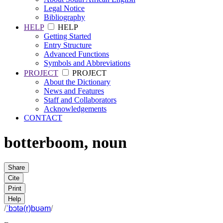
Legal Notice
Bibliography
HELP
HELP
Getting Started
Entry Structure
Advanced Functions
Symbols and Abbreviations
PROJECT
PROJECT
About the Dictionary
News and Features
Staff and Collaborators
Acknowledgements
CONTACT
botterboom
,
noun
Share
Cite
Print
Help
/
ˈbɔtə(r)bʊəm
/