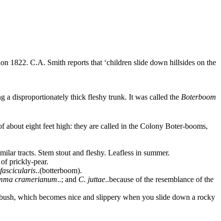
ion 1822
. C.A. Smith reports that ‘children slide down hillsides on the
 a disproportionately thick fleshy trunk. It was called the
Boterboom
f about eight feet high: they are called in the Colony Boter-booms,
milar tracts. Stem stout and fleshy. Leafless in summer.
of prickly-pear.
fascicularis
..
(botterboom).
mma cramerianum
..
; and
C. juttae
..
because of the resemblance of the
terbush, which becomes nice and slippery when you slide down a rocky