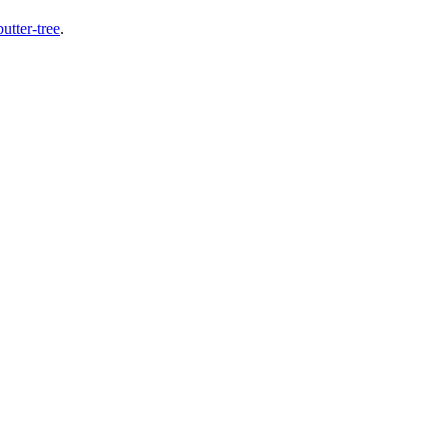
butter-tree
.