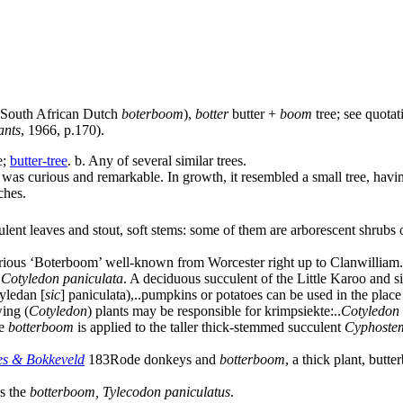
r South African Dutch
boterboom
),
botter
butter +
boom
tree; see
quotat
ants
, 1966, p.170).
e
;
butter-tree
.
b.
Any of several similar trees.
was curious and remarkable. In growth, it resembled a small tree, having
ches.
ent leaves and stout, soft stems: some of them are arborescent shrubs o
rious ‘Boterboom’ well-known from Worcester right up to Clanwilliam.
Cotyledon paniculata
. A deciduous succulent of the Little Karoo and si
tyledan
[
sic
]
paniculata),
..
pumpkins or potatoes can be used in the place 
ing (
Cotyledon
) plants may be responsible for krimpsiekte:
..
Cotyledon 
me
botterboom
is applied to the taller thick-stemmed succulent
Cyphoste
es & Bokkeveld
183
Rode donkeys and
botterboom
, a thick plant, but
is the
botterboom, Tylecodon paniculatus
.