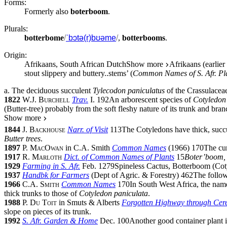
Forms:
Formerly also
boterboom
.
Plurals:
botterbome
/
ˈbɔtə(r)bʊəme
/
,
botterbooms
.
Origin:
Afrikaans, South African Dutch
Show more
Afrikaans (earlie
stout slippery and buttery
..
stems’ (
Common Names of S. Afr. Pl
a.
The deciduous succulent
Tylecodon paniculatus
of the
Crassulacea
1822
W.J. Burchell
Trav.
I.
192
An arborescent species of
Cotyledon
(Butter-tree) probably from the soft fleshy nature of its trunk and bran
Show more
1844
J. Backhouse
Narr. of Visit
113
The Cotyledons have thick, succul
Butter trees
.
1897
P. MacOwan
in
C.A. Smith
Common Names
(
1966
)
170
The cu
1917
R. Marloth
Dict. of Common Names of Plants
15
Boter’boom, 
1929
Farming in S. Afr.
Feb. 1279
Spineless Cactus, Botterboom (Co
1937
Handbk for Farmers
(
Dept of Agric. & Forestry
)
462
The follow
1966
C.A. Smith
Common Names
170
In South West Africa, the na
thick trunks to those of
Cotyledon paniculata
.
1988
P. Du Toit
in
Smuts & Alberts
Forgotten Highway through Cer
slope on pieces of its trunk.
1992
S. Afr. Garden & Home
Dec. 100
Another good container plant 