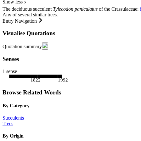
Show less
The deciduous succulent
Tylecodon paniculatus
of the
Crassulaceae
;
Any of several similar trees.
Entry Navigation
Visualise Quotations
Quotation summary
Senses
1 sense
1822
1992
Browse Related Words
By Category
Succulents
Trees
By Origin