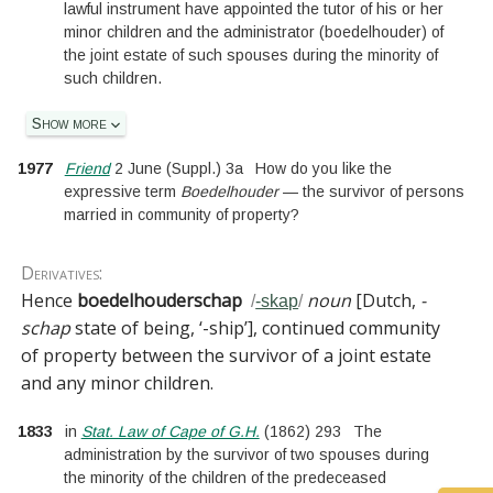
lawful instrument have appointed the tutor of his or her
minor children and the administrator (boedelhouder) of
the joint estate of such spouses during the minority of
such children.
Show more
1977
Friend
2 June
(
Suppl.
)
3a
How do you like the
expressive term
Boedelhouder
— the survivor of persons
married in community of property?
Derivatives:
Hence
boedelhouderschap
noun
[
Dutch,
-
/
-skap
/
schap
state of being, ‘-ship’
]
, continued community
of property between the survivor of a joint estate
and any minor children.
1833
in
Stat. Law of Cape of G.H.
(
1862
)
293
The
administration by the survivor of two spouses during
the minority of the children of the predeceased