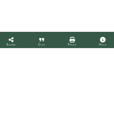
Share
Cite
Print
Help