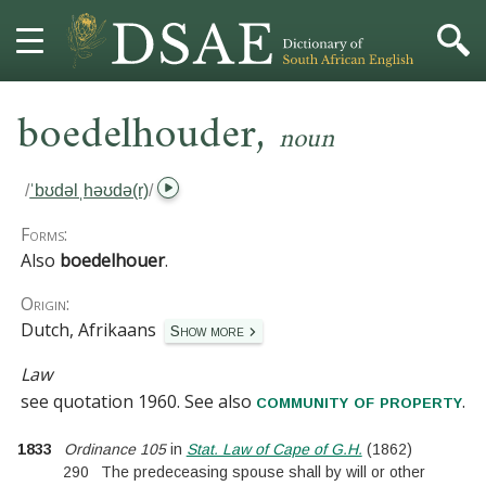
,
HOME
boedelhouder
noun
DICTIONARY
/
ˈbʊdəlˌhəʊdə(r)
/
MORE
Forms:
Also
boedelhouer
.
HELP
Origin:
Dutch, Afrikaans
Show more
PROJECT
Law
CONTACT
see
quotation 1960
.
See also
.
community of property
1833
Ordinance 105
in
Stat. Law of Cape of G.H.
(
1862
)
290
The predeceasing spouse shall by will or other