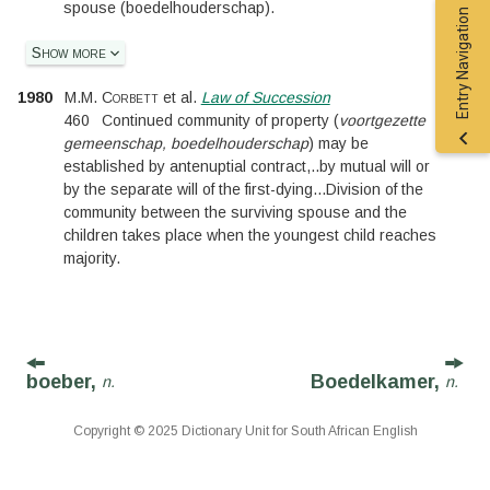
spouse (boedelhouderschap).
Entry Navigation
Show more
1980
M.M. Corbett
et al.
Law of Succession
460
Continued community of property (
voortgezette
gemeenschap, boedelhouderschap
) may be
established by antenuptial contract,
..
by mutual will or
by the separate will of the first-dying
...
Division of the
community between the surviving spouse and the
children takes place when the youngest child reaches
majority.
boeber,
Boedelkamer,
n.
n.
Copyright © 2025 Dictionary Unit for South African English