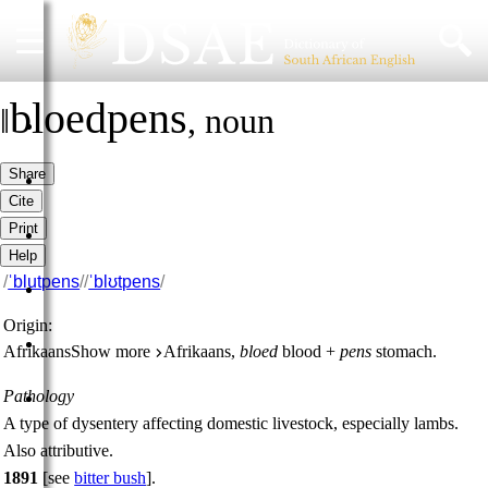
bloedpens
‖
,
noun
HOME
Share
DICTIONARY
Cite
Print
MORE
Help
/
ˈblutpens
/
/
ˈblʊtpens
/
HELP
Origin:
PROJECT
Afrikaans
Show more
Afrikaans,
bloed
blood +
pens
stomach.
Pathology
CONTACT
A type of dysentery affecting domestic livestock, especially lambs.
Also
attributive
.
1891
[
see
bitter bush
].