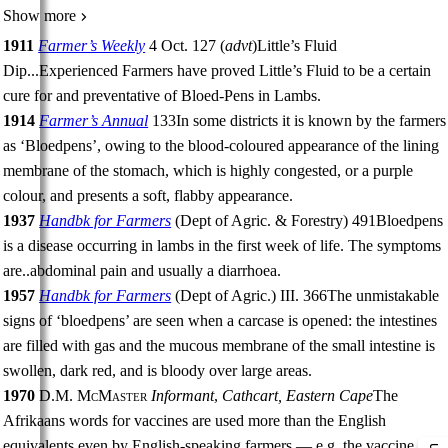
Show more
1911
Farmer’s Weekly
4 Oct. 127
(
advt
)
Little’s Fluid
Dip
...
Experienced Farmers have proved Little’s Fluid to be a certain
cure for and preventative of Bloed-Pens in Lambs.
1914
Farmer’s Annual
133
In some districts it is known by the farmers
as ‘Bloedpens’, owing to the blood-coloured appearance of the lining
membrane of the stomach, which is highly congested, or a purple
colour, and presents a soft, flabby appearance.
1937
Handbk for Farmers
(
Dept of Agric. & Forestry
)
491
Bloedpens
is a disease occurring in lambs in the first week of life. The symptoms
are
..
abdominal pain and usually a diarrhoea.
1957
Handbk for Farmers
(
Dept of Agric.
)
III.
366
The unmistakable
signs of ‘bloedpens’ are seen when a carcase is opened: the intestines
are filled with gas and the mucous membrane of the small intestine is
swollen, dark red, and is bloody over large areas.
1970
D.M. McMaster
Informant
,
Cathcart, Eastern Cape
The
Afrikaans words for vaccines are used more than the English
equivalents even by English-speaking farmers — e.g. the vaccine