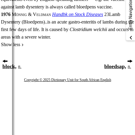
Entry Navigation
against lamb dysentery is always called bloedpens vaccine.
1976
Mönnig & Veldman
Handbk on Stock Diseases
23
Lamb
Dysentery (Bloedpens)
..
is an acute gastro-enteritis of lambs during the
first few days of life. It is caused by
Clostridium welchii
and occurs in
areas with a severe winter.
Show less
block,
bloedsap,
n.
n.
Copyright © 2025 Dictionary Unit for South African English