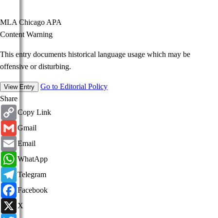
MLA
Chicago
APA
Content Warning
This entry documents historical language usage which may be
offensive or disturbing.
Go to Editorial Policy
View Entry
Share
Copy
Copy Link
Link
Gmail
Gmail
Email
Email
WhatsApp
WhatApp
Telegram
Telegram
Facebook
Facebook
X
X
Twitter